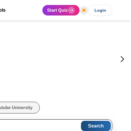
ols
Start Quiz
Login
utube University
Search