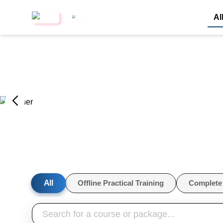
Al
All
Offline Practical Training
Complete 