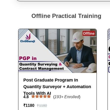
Offline Practical Training
Post Graduate Program In
Quantity Surveyor + Automation
Tools With AI
4.8
(
193
+ Enrolled
)
₹
1180
₹
1180