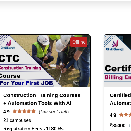
Offline
Construction Training Courses
Certifie
+ Automation Tools With AI
Automati
4.9
(
few seats left
)
4.9
21 campuses
₹
35400
₹
Registration Fees - 1180 Rs