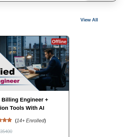
View All
d Billing Engineer +
on Tools With AI
(
14
+ Enrolled
)
35400