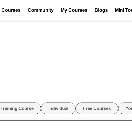
l Courses
Community
My Courses
Blogs
Mini To
Training Course
Individual
Free Courses
Yo