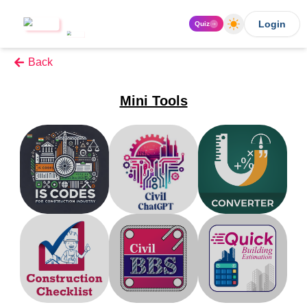
Login
Quiz
Back
Mini Tools
IS Code
Civil ChatGpt
Unit Converter