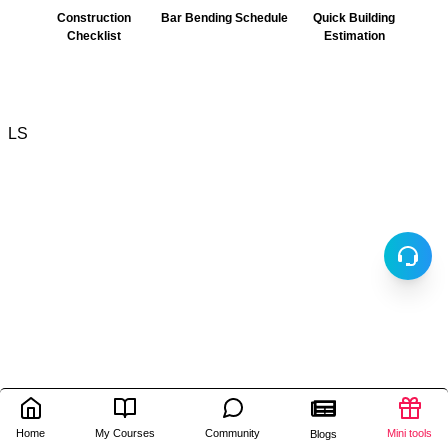
Construction
Bar Bending Schedule
Quick Building
Checklist
Estimation
LS
Home
My Courses
Community
Mini tools
Blogs